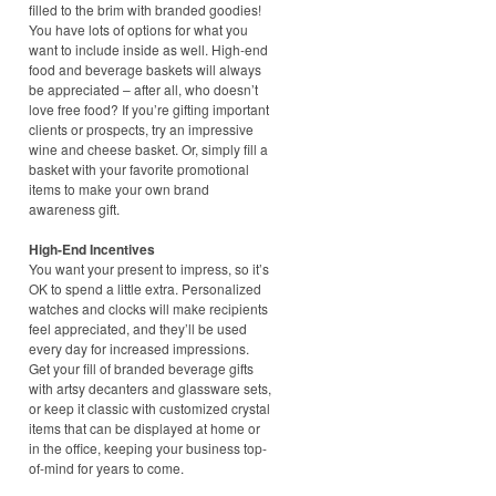
filled to the brim with branded goodies!
You have lots of options for what you
want to include inside as well. High-end
food and beverage baskets will always
be appreciated – after all, who doesn’t
love free food? If you’re gifting important
clients or prospects, try an impressive
wine and cheese basket. Or, simply fill a
basket with your favorite promotional
items to make your own brand
awareness gift.
High-End Incentives
You want your present to impress, so it’s
OK to spend a little extra. Personalized
watches and clocks will make recipients
feel appreciated, and they’ll be used
every day for increased impressions.
Get your fill of branded beverage gifts
with artsy decanters and glassware sets,
or keep it classic with customized crystal
items that can be displayed at home or
in the office, keeping your business top-
of-mind for years to come.