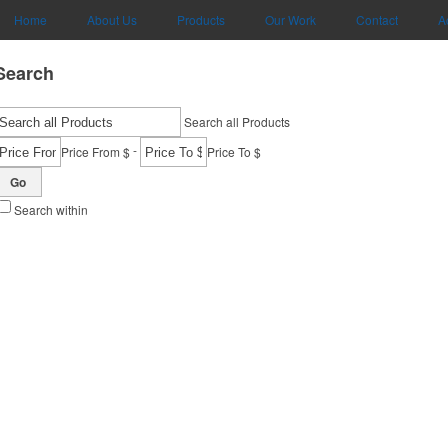
Home
About Us
Products
Our Work
Contact
A
Search
Search all Products
-
Price From $
Price To $
Go
Search within