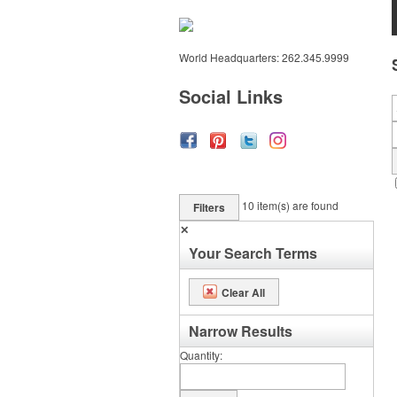
World Headquarters: 262.345.9999
Social Links
10
item(s) are found
Filters
✕
Your Search Terms
Clear All
Narrow Results
Quantity