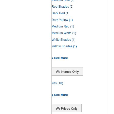
Red Shades
(2)
Dark Red
(1)
Dark Yellow
(1)
Medium Red
(1)
Medium White
(1)
White Shades
(1)
Yellow Shades
(1)
+ See More
Images Only
Yes
(10)
+ See More
Prices Only