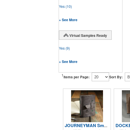
Yes
(10)
+ See More
Virtual Samples Ready
Yes
(9)
+ See More
1
Items per Page:
Sort By:
JOURNEYMAN Small Leather Journal