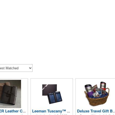
DOCKER Leather Composition Book Cover
Leeman Tuscany™ Duo-Textured Luggage Tags
Deluxe Travel Gift