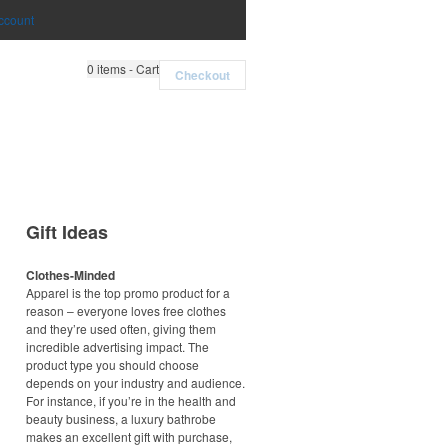
ccount
0
items - Cart
Checkout
Gift Ideas
Clothes-Minded
Apparel is the top promo product for a
reason – everyone loves free clothes
and they’re used often, giving them
incredible advertising impact. The
product type you should choose
depends on your industry and audience.
For instance, if you’re in the health and
beauty business, a luxury bathrobe
makes an excellent gift with purchase,