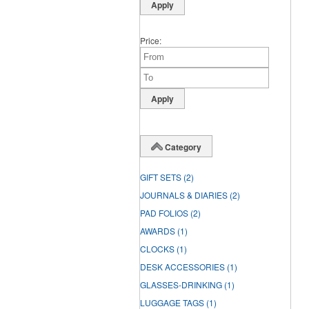
Price
Category
GIFT SETS
(2)
JOURNALS & DIARIES
(2)
PAD FOLIOS
(2)
AWARDS
(1)
CLOCKS
(1)
DESK ACCESSORIES
(1)
GLASSES-DRINKING
(1)
LUGGAGE TAGS
(1)