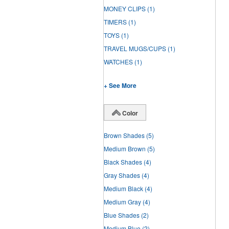
MONEY CLIPS
(1)
TIMERS
(1)
TOYS
(1)
TRAVEL MUGS/CUPS
(1)
WATCHES
(1)
+ See More
Color
Brown Shades
(5)
Medium Brown
(5)
Black Shades
(4)
Gray Shades
(4)
Medium Black
(4)
Medium Gray
(4)
Blue Shades
(2)
Medium Blue
(2)