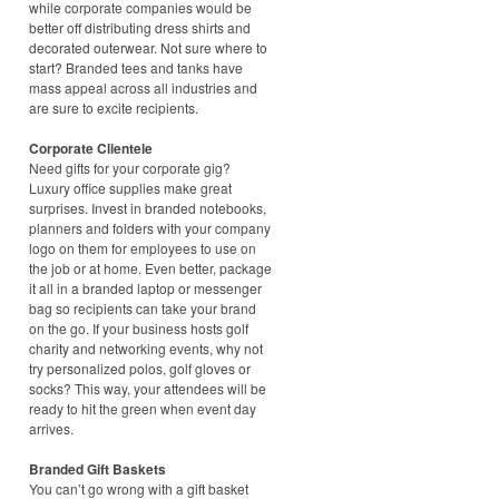
while corporate companies would be
better off distributing dress shirts and
decorated outerwear. Not sure where to
start? Branded tees and tanks have
mass appeal across all industries and
are sure to excite recipients.
Corporate Clientele
Need gifts for your corporate gig?
Luxury office supplies make great
surprises. Invest in branded notebooks,
planners and folders with your company
logo on them for employees to use on
the job or at home. Even better, package
it all in a branded laptop or messenger
bag so recipients can take your brand
on the go. If your business hosts golf
charity and networking events, why not
try personalized polos, golf gloves or
socks? This way, your attendees will be
ready to hit the green when event day
arrives.
Branded Gift Baskets
You can’t go wrong with a gift basket